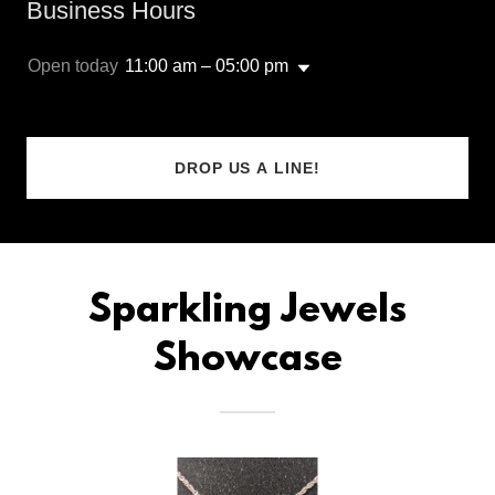
Business Hours
Open today
11:00 am – 05:00 pm
DROP US A LINE!
Sparkling Jewels
Showcase