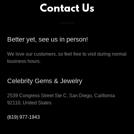
Contact Us
Better yet, see us in person!
We love our customers, so feel free to visit during normal
business hours.
Celebrity Gems & Jewelry
2539 Congress Street Ste C, San Diego, California
92110, United States
(619) 977-1943