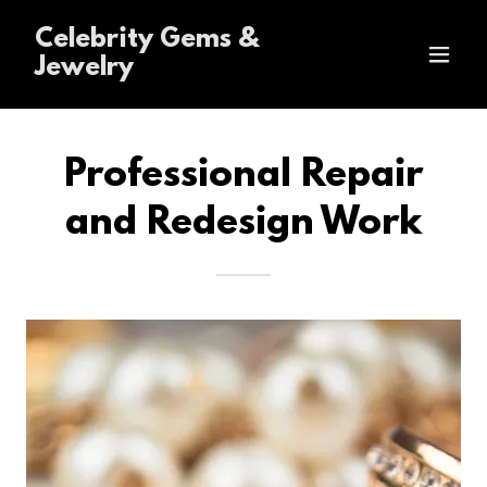
Celebrity Gems &
Jewelry
Professional Repair
and Redesign Work