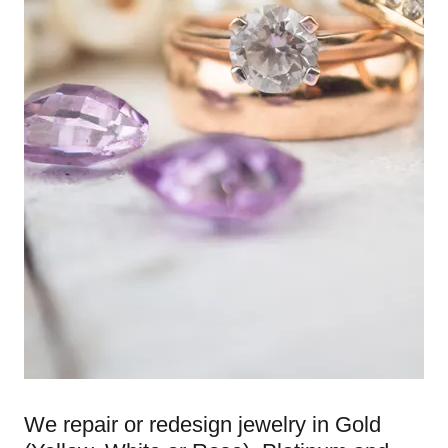
We repair or redesign jewelry in Gold