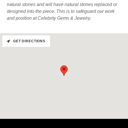
natural stones and will have natural stones replaced or
designed into the piece. This is to safeguard our work
and position at Celebrity Gems & Jewelry.
GET DIRECTIONS