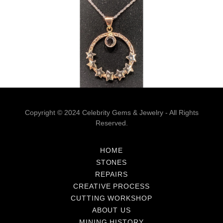
Copyright © 2024 Celebrity Gems & Jewelry - All Rights
Reserved.
HOME
STONES
REPAIRS
CREATIVE PROCESS
CUTTING WORKSHOP
ABOUT US
MINING HISTORY