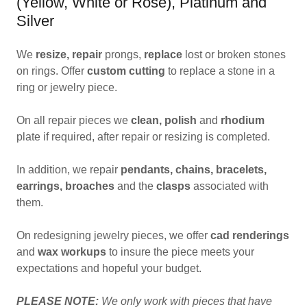
(Yellow, White or Rose), Platinum and
Silver
We
resize,
repair
prongs,
replace
lost or broken stones
on rings. Offer
custom cutting
to replace a stone in a
ring or jewelry piece.
On all repair pieces we
clean, polish
and
rhodium
plate if required, after repair or resizing is completed.
In addition, we repair
pendants, chains, bracelets,
earrings, broaches
and the
clasps
associated with
them.
On redesigning jewelry pieces, we offer
cad renderings
and
wax workups
to insure the piece meets your
expectations and hopeful your budget.
PLEASE NOTE:
We only work with pieces that have